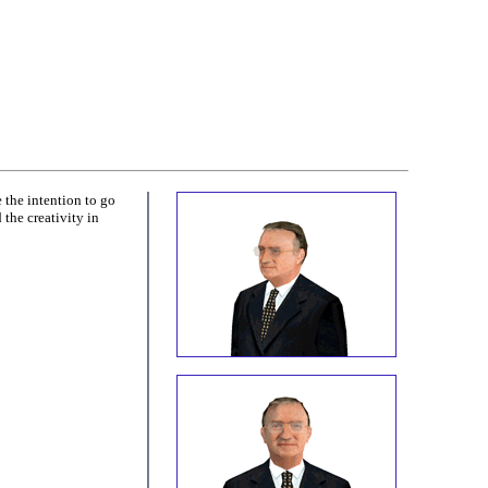
 the intention to go
the creativity in