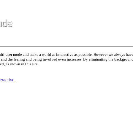
multi-user mode and make a world as interactive as possible. However we always have
e' and the feeling and being involved even increases. By eliminating the background 
d, as shown in this site.
ractive.