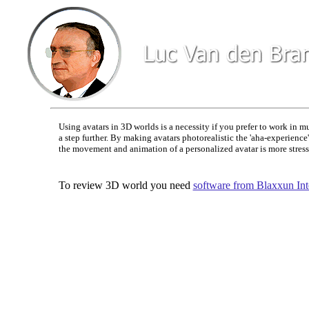
Using avatars in 3D worlds is a necessity if you prefer to work in 
a step further. By making avatars photorealistic the 'aha-experienc
the movement and animation of a personalized avatar is more stresse
To review 3D world you need
software from Blaxxun Inte