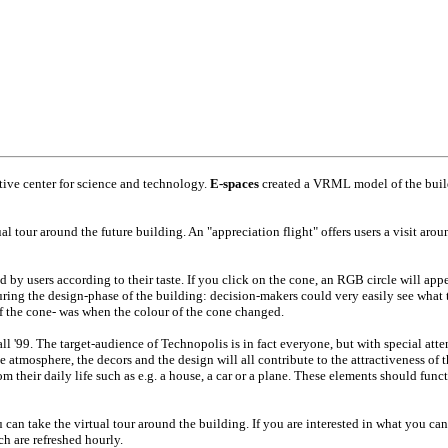
ctive center for science and technology.
E-spaces
created a VRML model of the buildi
al tour around the future building. An "appreciation flight" offers users a visit aro
 by users according to their taste. If you click on the cone, an RGB circle will app
ring the design-phase of the building: decision-makers could very easily see what t
 of the cone- was when the colour of the cone changed.
ll '99. The target-audience of Technopolis is in fact everyone, but with special atte
 atmosphere, the decors and the design will all contribute to the attractiveness of th
m their daily life such as e.g. a house, a car or a plane. These elements should funct
can take the virtual tour around the building. If you are interested in what you can
h are refreshed hourly.