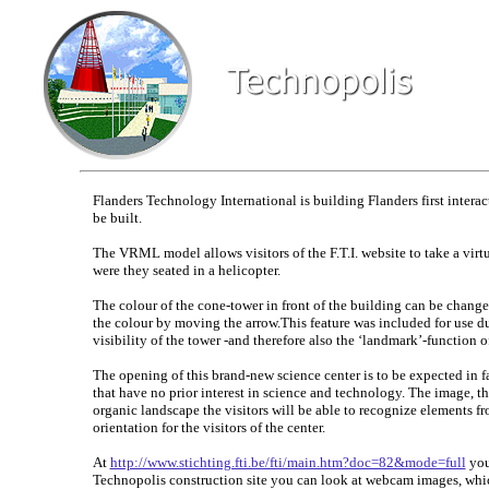
Flanders Technology International is building Flanders first intera
be built.
The VRML model allows visitors of the F.T.I. website to take a virtu
were they seated in a helicopter.
The colour of the cone-tower in front of the building can be changed
the colour by moving the arrow.This feature was included for use du
visibility of the tower -and therefore also the ‘landmark’-function
The opening of this brand-new science center is to be expected in fa
that have no prior interest in science and technology. The image, the
organic landscape the visitors will be able to recognize elements fro
orientation for the visitors of the center.
At
http://www.stichting.fti.be/fti/main.htm?doc=82&mode=full
you 
Technopolis construction site you can look at webcam images, whic