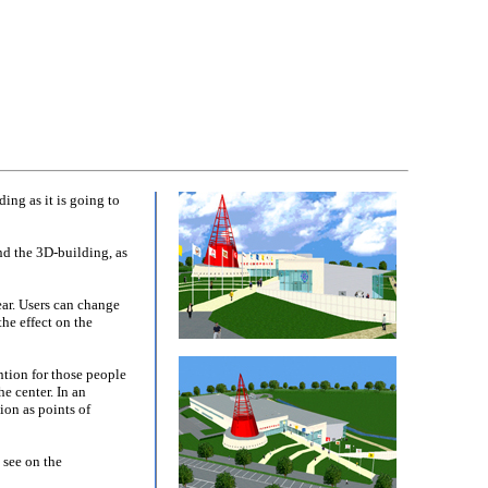
ng as it is going to
und the 3D-building, as
ear. Users can change
he effect on the
ntion for those people
e center. In an
ion as points of
 see on the