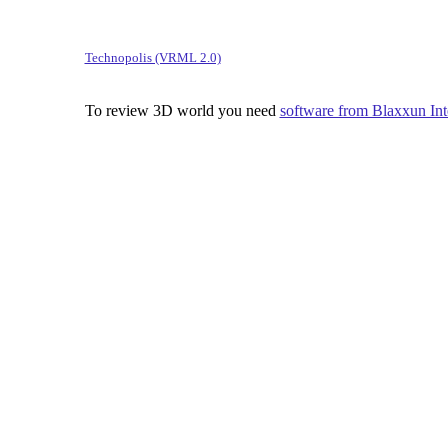
Technopolis (VRML 2.0)
To review 3D world you need
software from Blaxxun Inte