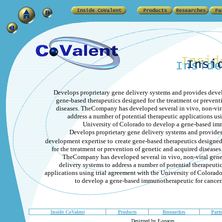
Develops proprietary gene delivery systems and provides deve
gene-based therapeutics designed for the treatment or prevent
diseases. TheCompany has developed several in vivo, non-vira
address a number of potential therapeutic applications usi
University of Colorado to develop a gene-based imm
Develops proprietary gene delivery systems and provide
development expertise to
create gene-based therapeutics designe
for the treatment or prevention of genetic and acquired diseases
TheCompany has developed several in vivo, non-viral gen
delivery systems to address a number of potential therapeuti
applications using trial agreement with the University of Colorad
to develop a gene-based immunotherapeutic for cancer
Inside CoValent
Products
Researches
Partn
Designed by E-spaces