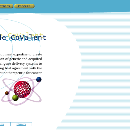
lopment expertise to
create
ion of genetic and acquired
l gene delivery systems to
ng trial agreement with the
unotherapeutic for cancer.
s
d
.
e
c
o
.
ers
Careers