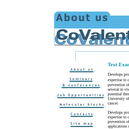
Text Exa
Develops pro
expertise to
prevention o
several in vi
potential the
University o
cancer.
Develops pro
expertise to 
prevention of
applications 