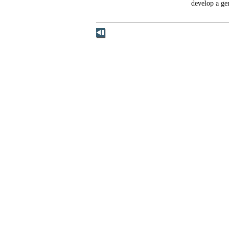
develop a ge