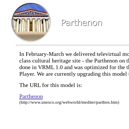
In February-March we delivered televirtual mo
class cultural heritage site - the Parthenon on
done in VRML 1.0 and was optimized for the t
Player. We are currently upgrading this mode
The URL for this model is:
Parthenon
(http://www.unesco.org/webworld/mediter/parthen.htm)