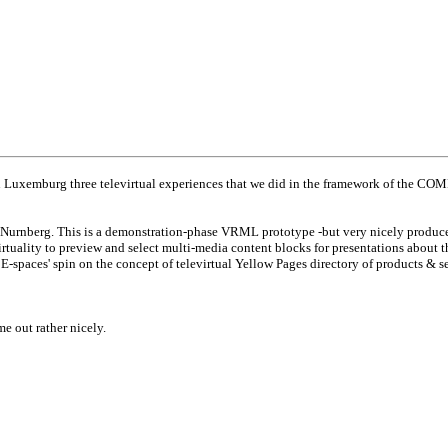
Luxemburg three televirtual experiences that we did in the framework of the COM
f Nurnberg. This is a demonstration-phase VRML prototype -but very nicely produce
virtuality to preview and select multi-media content blocks for presentations about 
E-spaces' spin on the concept of televirtual Yellow Pages directory of products & se
 out rather nicely.