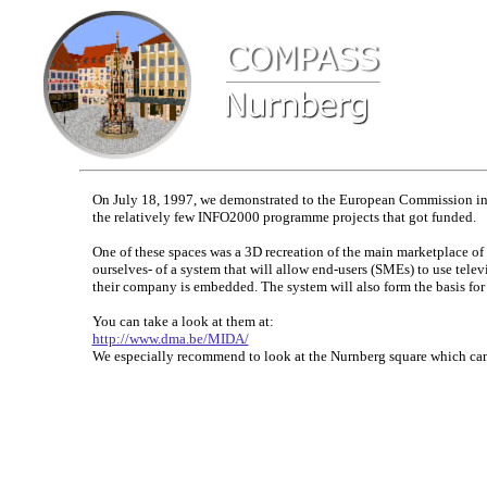
On July 18, 1997, we demonstrated to the European Commission in 
the relatively few INFO2000 programme projects that got funded.
One of these spaces was a 3D recreation of the main marketplace o
ourselves- of a system that will allow end-users (SMEs) to use tele
their company is embedded. The system will also form the basis for 
You can take a look at them at:
http://www.dma.be/MIDA/
We especially recommend to look at the Nurnberg square which came