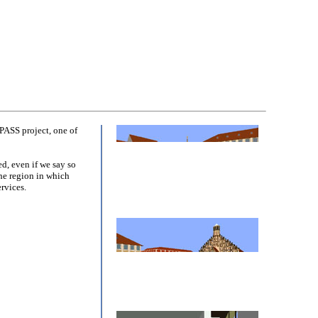
PASS project, one of
d, even if we say so
the region in which
rvices.