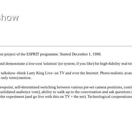
 project of the ESPRIT programme. Started December 1, 1996.
 and demonstrate a low-cost 'solution' (or system, if you like) for high-fidelity rea
talkshow -think Larry King Live- on TV and over the Internet. Photo-realistic avatars
 only torso) motion.
iewpoint, self-determined switching between various pre-set camera positions, conti
solidated audience vote), ability to walk up to the conversation and ask questions t
n the experiment (and go live with this on TV + the net). Technological cooperations