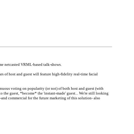
l-time netcasted VRML-based talk-shows.
 of host and guest will feature high-fidelity real-time facial
nuous voting on popularity (or not) of both host and guest (with
o the guest, *become* the 'instant-made' guest... We're still looking
-and commercial for the future marketing of this solution- also