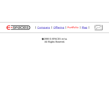
�2000 E-SPACES nv/sa.
All Rights Reserved.