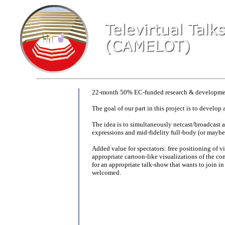
22-month 50% EC-funded research & development
The goal of our part in this project is to develop
The idea is to simultaneously netcast/broadcast a 
expressions and mid-fidelity full-body (or maybe
Added value for spectators: free positioning of v
appropriate cartoon-like visualizations of the con
for an appropriate talk-show that wants to join i
welcomed.