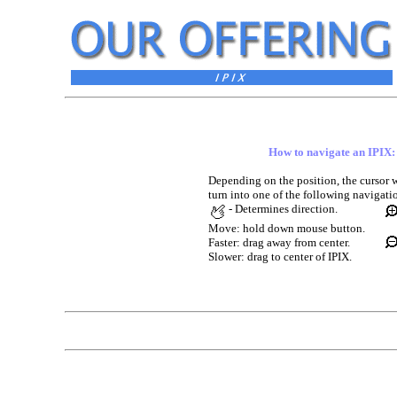
How to navigate an IPIX:
Depending on the position, the cursor w
turn into one of the following navigati
- Determines direction.
Move: hold down mouse button.
Faster: drag away from center.
Slower: drag to center of IPIX.