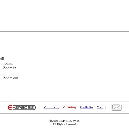
ill
on icons:
- Zoom in.
- Zoom out.
�2000 E-SPACES nv/sa.
All Rights Reserved.