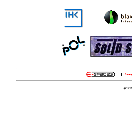
�1993