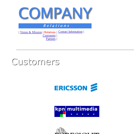
Contact Information
|
|
Vision & Mission
|
Relations
|
Customers
|
Partners
|
.