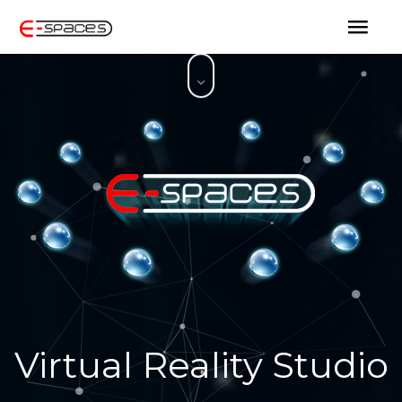
Virtual Reality Studio