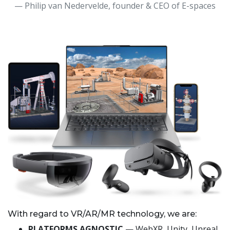
— Philip van Nedervelde, founder & CEO of E-spaces
With regard to VR/AR/MR technology, we are:
PLATFORMS AGNOSTIC
— WebXR, Unity, Unreal,