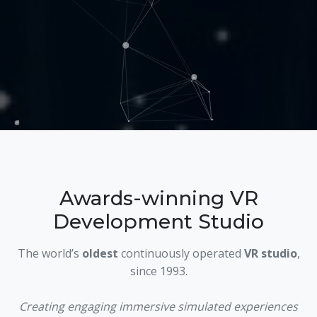
Awards-winning VR
Development Studio
The world’s
oldest
continuously operated
VR studio
,
since 1993.
Creating engaging immersive simulated experiences