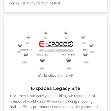
bucks... at a tiny fraction of that.
E-spaces Legacy Site
Documents our early years building our reputation of
creator of world-class VR worlds including shopping
malls, offices, promotional experiences, 3D games, etc.