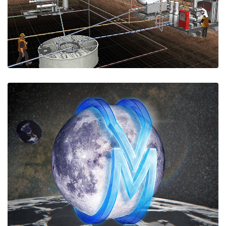
simulators@e-spaces.com.
Virtual Moon
We are building a fully-fledged, photo-
realistic, multi-user VR digital twin of our Moon,
using NASA's latest Lunar Reconaissance Orbiter
data and more.
Visit historic Apollo, Luna, and Surveyor sites;
virtually settle the Moon; experience Moon missions
live as if you were there.
Follow the Virtual Moon under construction at
https://moon.e-spaces.com.