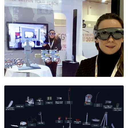
Wellhead Assembly in AR
AR Wellhead Assembly simulator made for
SAPESCO's booth at the 2020 EGYPS Expo in Cairo.
Running univirtually on Magic Leap AR glasses and
VR headsets.
Request a rental quote
at info@e-spaces.com
Use it for training, assesment, and as a great
showpiece at any event.
Virtual Pumping Unit
'Univirtual' VR/AR Pumping Unit Assembly & Start-
up/Shutdown training simulator.
Includes gamified (self-)testing and student
performance tracking with detailed (dis)assembly