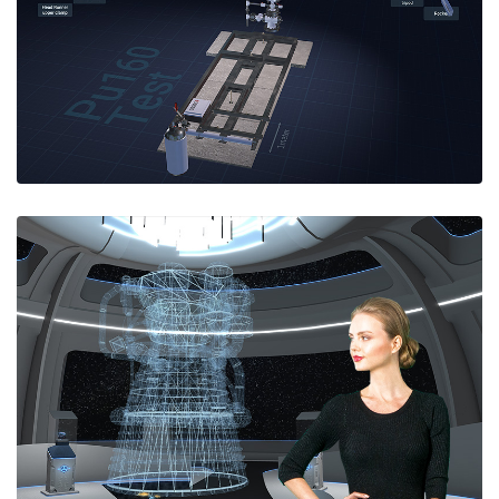
and start-up procedure.
Available for licensing at simulators@e-spaces.com.
WebXR Video Avatars
'Univirtual' WebXR virtual meetings system using
video avatars.Neural network separates user video
from the arbitrary background of their live webcam
feed. No green screen. Video avatars embedded
into vitual meeting spaces.
Request a quote for custom VR meeting solutions
at info@e-spaces.com