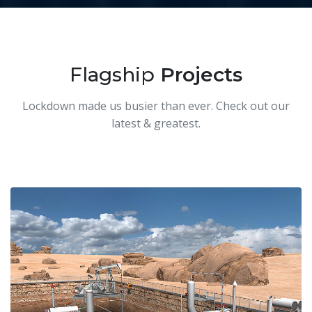
Flagship
Projects
Lockdown made us busier than ever. Check out our
latest & greatest.
O&G Simulators
Our 'univirtual' WebXR VR training simulators run in
any browser, on any device, anytime, anywhere.
We made simulators of all upstream equipment
including a digital twin of an entire well location.
To license our generic O&G simulators contact