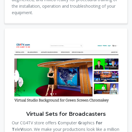
the installation, operation and troubleshooting of your
equipment.
Virtual Sets for Broadcasters
Our CG4TV store offers
C
omputer
G
raphics
for
T
ele
V
ision. We make your productions look like a million