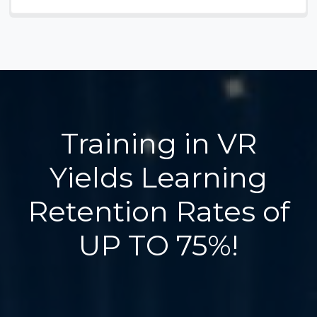
Training in VR
Yields Learning
Retention Rates of
UP TO 75%!