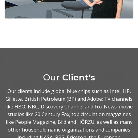
Our
Client's
Our clients include global blue chips such as Intel, HP,
Gillette, British Petroleum (BP) and Adobe; TV channels
like HBO, NBC, Discovery Channel and Fox News; movie
studios like 20 Century Fox; top circulation magazines
like People Magazine, Bild and HÖRZU; as well as many
other household name organizations and companies
including NASA, PBS, Ericsson, the European