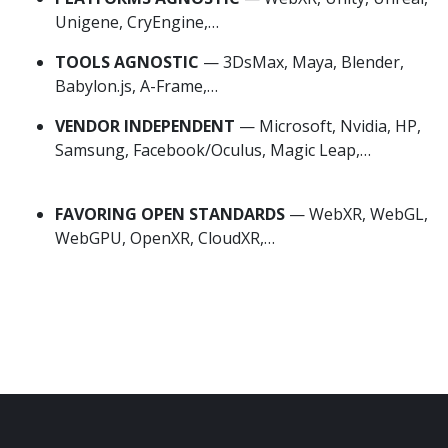
Unigene, CryEngine,…
TOOLS AGNOSTIC
— 3DsMax, Maya, Blender,
Babylon.js, A-Frame,…
VENDOR INDEPENDENT
— Microsoft, Nvidia, HP,
Samsung, Facebook/Oculus, Magic Leap,…
VR
Power Substation
FAVORING OPEN STANDARDS
— WebXR, WebGL,
WebGPU, OpenXR, CloudXR,…