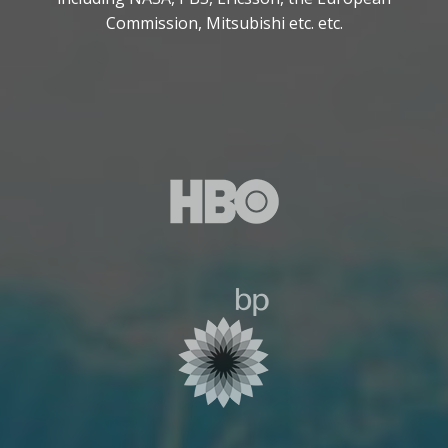
Commission, Mitsubishi etc. etc.