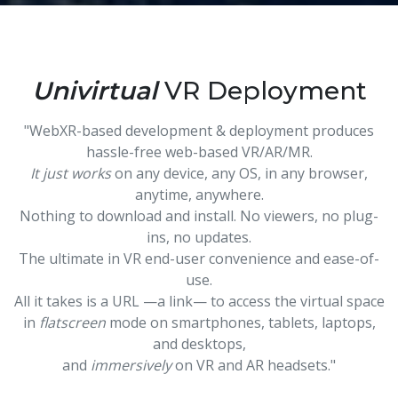
Univirtual
VR Deployment
"WebXR-based development & deployment produces
hassle-free web-based VR/AR/MR.
It just works
on any device, any OS, in any browser,
anytime, anywhere.
Nothing to download and install. No viewers, no plug-
ins, no updates.
The ultimate in VR end-user convenience and ease-of-
use.
All it takes is a URL —a link— to access the virtual space
in
flatscreen
mode on smartphones, tablets, laptops,
and desktops,
and
immersively
on VR and AR headsets."