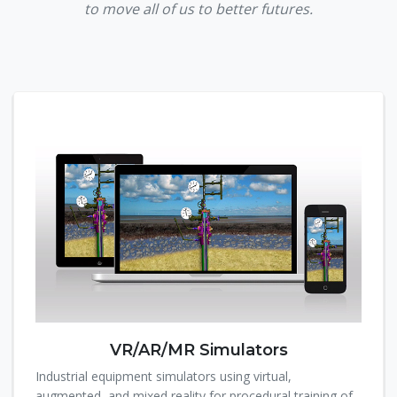
to move all of us to better futures.
VR/AR/MR Simulators
Industrial equipment simulators using virtual,
augmented, and mixed reality for procedural training of